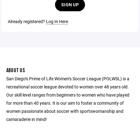
SIGN UP
Already registered?
Log In Here
ABOUT US
San Diego’s Prime of Life Women’s Soccer League (POLWSL) is a
recreational soccer league devoted to women over 48 years old.
Our skill level ranges from beginners to women who have played
for more than 40 years. It is our aim to foster a community of
women passionate about soccer with sportswomanship and
camaraderie in mind!