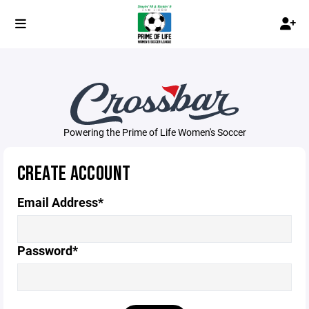
Powering the Prime of Life Women's Soccer
CREATE ACCOUNT
Email Address*
Password*