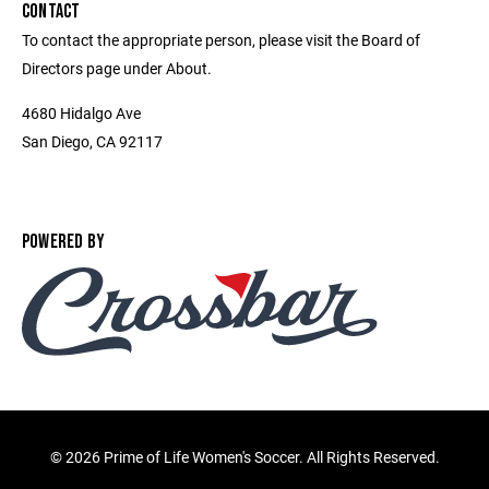
CONTACT
To contact the appropriate person, please visit the Board of
Directors page under About.
4680 Hidalgo Ave
San Diego, CA 92117
POWERED BY
©
2026 Prime of Life Women's Soccer. All Rights Reserved.